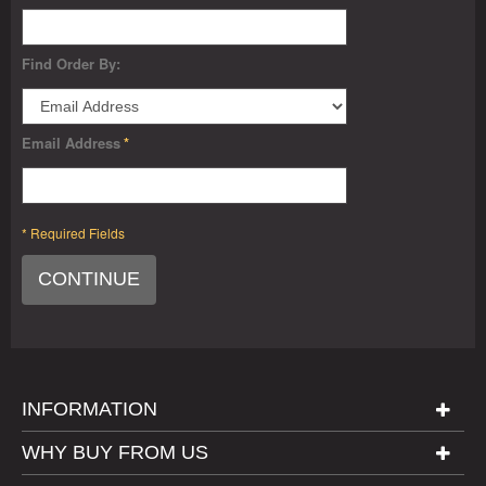
Find Order By:
Email Address
*
* Required Fields
CONTINUE
INFORMATION
WHY BUY FROM US