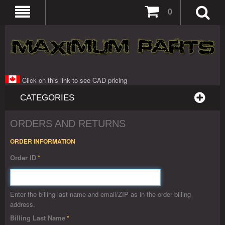
0
Click on this link to see CAD pricing
CATEGORIES
ORDERS AND RETURNS
ORDER INFORMATION
Order ID
*
Enter the billing last name and email/ZIP as in the order billing
address.
Billing Last Name
*