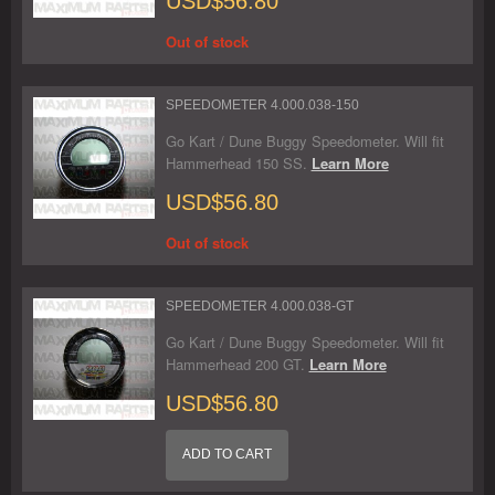
USD$56.80
Out of stock
SPEEDOMETER 4.000.038-150
Go Kart / Dune Buggy Speedometer. Will fit
Hammerhead 150 SS.
Learn More
USD$56.80
Out of stock
SPEEDOMETER 4.000.038-GT
Go Kart / Dune Buggy Speedometer. Will fit
Hammerhead 200 GT.
Learn More
USD$56.80
ADD TO CART