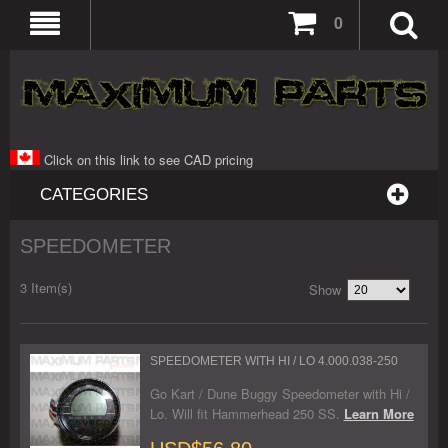
0
Click on this link to see CAD pricing
CATEGORIES
SPEEDOMETER
3 Item(s)
Show
SPEEDOMETER WITH HI / LO 4.000.038-250
Go Kart / Dune Buggy Speedometer with Hi /
Lo. Will fit Hammerhead 250 SS.
Learn More