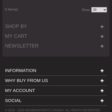
3 Item(s)
Show
SHOP BY
MY CART
NEWSLETTER
INFORMATION
WHY BUY FROM US
MY ACCOUNT
SOCIAL
© 2010 - 2026 MAXIMUM PARTS CANADA. ALL RIGHTS RESERVED.