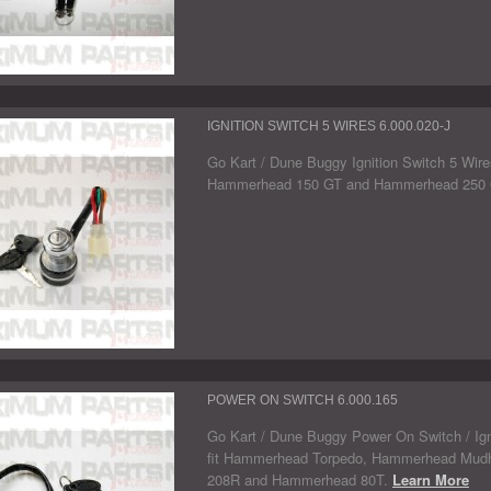
IGNITION SWITCH 5 WIRES 6.000.020-J
Go Kart / Dune Buggy Ignition Switch 5 Wires.
Hammerhead 150 GT and Hammerhead 250
POWER ON SWITCH 6.000.165
Go Kart / Dune Buggy Power On Switch / Igni
fit Hammerhead Torpedo, Hammerhead Mud
208R and Hammerhead 80T.
Learn More