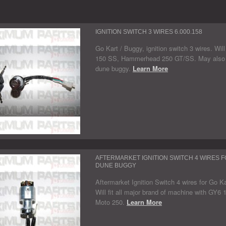
IGNITION SWITCH 3 WIRES 6.000.158
Go Kart / Buggy, ignition switch 3 wires. Wi
150 SS, Hammerhead 250 GT/SS. May also fit
dune buggy.
Learn More
AFTERMARKET IGNITION SWITCH 4 WIRES F
DUNE BUGGY
Aftermarket Ignition Switch 4 wires for Go K
Will fit all major brand of machine with GY
Moto 250.
Learn More