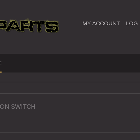
MY ACCOUNT
LOG 
E
ION SWITCH