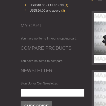
USD$10.00
-
USD$19.99
(1)
USD$20.00
and above
(3)
MY CART
You have no items in your shopping cart.
COMPARE PRODUCTS
You have no items to compare.
NEWSLETTER
Sign Up for Our Newsletter: