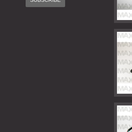
SUBSCRIBE