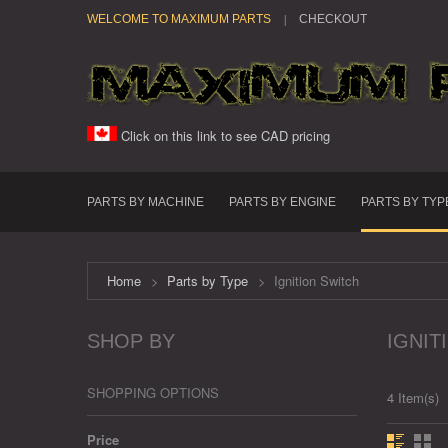
WELCOME TO MAXIMUM PARTS
CHECKOUT
Click on this link to see CAD pricing
PARTS BY MACHINE
PARTS BY ENGINE
PARTS BY TYP
Home
>
Parts by Type
>
Ignition Switch
SHOP BY
IGNIT
SHOPPING OPTIONS
4 Item(s)
Price