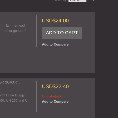
USD$24.00
ll fit Hammerhead
 other go kart /
ADD TO CART
Add to Compare
OR GO KART /
USD$22.40
art / Dune Buggy.
Out of stock
6 150, CN 250 and CF
Add to Compare