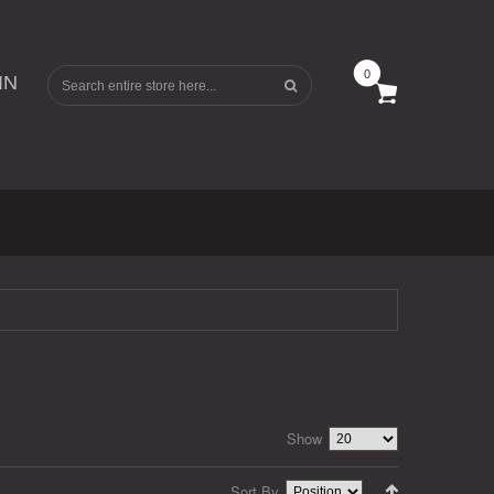
0
IN
Show
Sort By