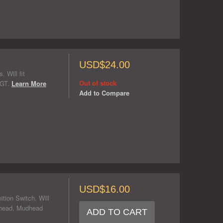
USD$24.00
 Will fit
Out of stock
 GT.
Learn More
Add to Compare
USD$16.00
tion Switch. Will
head, Mudhead
ADD TO CART