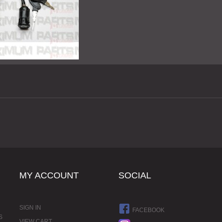
MY ACCOUNT
SOCIAL
SIGN IN
FACEBOOK
S
VIEW CART