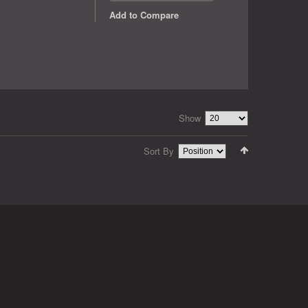
Add to Compare
Show
Sort By