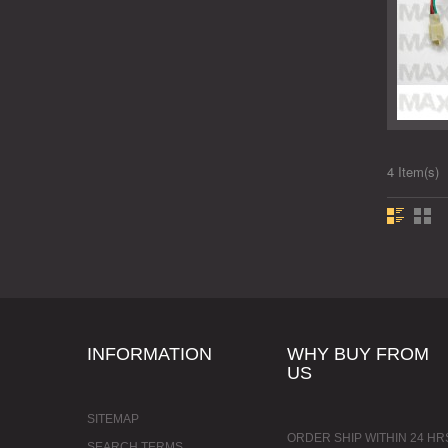
4 Item(s)
INFORMATION
WHY BUY FROM
US
SITEMAP
ORDER SHIP WITHIN 24 HR
SEARCH TERMS