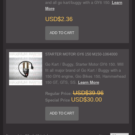
and all go kart/buggy with a GY6 150.
Learn
More
USD$2.36
ADD TO CART
STARTER MOTOR GY6 150 M150-1064000
Go Kart / Buggy, Starter Motor GY6 150. Will
fit all major brand of Go Kart / Buggy with a
150 GY6 engine, Gio Bikes 150, Hammerhead
150 GT, GTS, SS.
Learn More
USD$39.96
Regular Price:
USD$30.00
Special Price
ADD TO CART