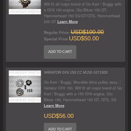
Will fit all major brand of Go Kart / Buggy with
a GY6 150 engine, Gio Bikes 150 GT,
Hammerhead 150 SS/GT/GTS, Hammerhead
200 GT
Learn More
USD$100.00
Regular Price:
USD$50.00
Special Price
ADD TO CART
VARIATOR GY6 150 CC M150-1071000
Go Kart / Buggy, Movable drive pulley assy. /
Variator GY6 150. Will fit all major brand of Go
Kart / Buggy with a 150 GY6 engine, Gio
Bikes 150, Hammerhead 150 GT, GTS, SS.
Learn More
USD$56.00
ADD TO CART