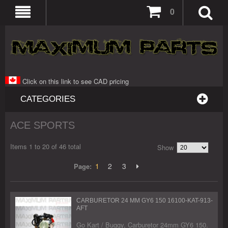
0
Click on this link to see CAD pricing
CATEGORIES
ACE SPORTS
Items 1 to 20 of 46 total
Show
1
2
3
Page:
CARBURETOR 24 MM GY6 150 16100-KAT-913-
AFT
Go Kart / Buggy, Carburetor 24mm GY6 150.