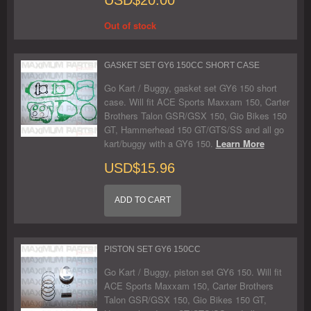
Out of stock
GASKET SET GY6 150CC SHORT CASE
Go Kart / Buggy, gasket set GY6 150 short
case. Will fit ACE Sports Maxxam 150, Carter
Brothers Talon GSR/GSX 150, Gio Bikes 150
GT, Hammerhead 150 GT/GTS/SS and all go
kart/buggy with a GY6 150.
Learn More
USD$15.96
ADD TO CART
PISTON SET GY6 150CC
Go Kart / Buggy, piston set GY6 150. Will fit
ACE Sports Maxxam 150, Carter Brothers
Talon GSR/GSX 150, Gio Bikes 150 GT,