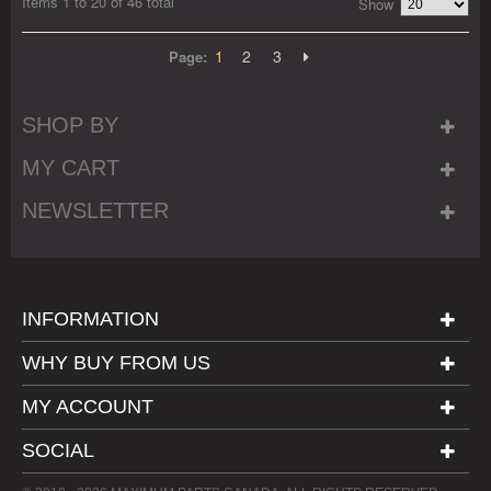
Items 1 to 20 of 46 total
Show
1
2
3
Page:
SHOP BY
MY CART
NEWSLETTER
INFORMATION
WHY BUY FROM US
MY ACCOUNT
SOCIAL