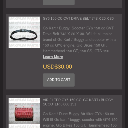
GY6 150 CC CVT DRIVE BELT 743 X 20 X 30
Go Kart / Buggy, Scooter GY6 150 cc CVT
Drive Belt 743 X 20 X 30. Will fit all major
brand of Go Kart / Buggy and scooter with a
150 cc GY6 engine, Gio Bikes 150 GT,
Hammerhead 150 GT, 150 SS, GTS 150.
Learn More
USD$30.00
ADD TO CART
AIR FILTER GY6 150 CC, GO KART / BUGGY,
SCOOTER 6.000.151
Go Kart / Dune Buggy Air filter GY6 150 cc.
Will fit Go kart / buggy, scooter with GY6 150
engine, Gio Bikes 150 GT, Hammerhead 150