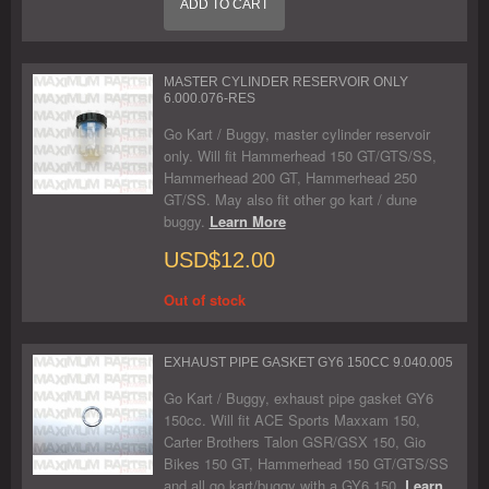
ADD TO CART
MASTER CYLINDER RESERVOIR ONLY
6.000.076-RES
Go Kart / Buggy, master cylinder reservoir
only. Will fit Hammerhead 150 GT/GTS/SS,
Hammerhead 200 GT, Hammerhead 250
GT/SS. May also fit other go kart / dune
buggy.
Learn More
USD$12.00
Out of stock
EXHAUST PIPE GASKET GY6 150CC 9.040.005
Go Kart / Buggy, exhaust pipe gasket GY6
150cc. Will fit ACE Sports Maxxam 150,
Carter Brothers Talon GSR/GSX 150, Gio
Bikes 150 GT, Hammerhead 150 GT/GTS/SS
and all go kart/buggy with a GY6 150.
Learn