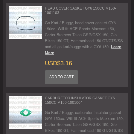
HEAD COVER GASKET GY6 150CC M150-
1001103
Go Kart / Buggy, head cover gasket GY6
150cc. Will fit ACE Sports Maxxam 150,
Carter Brothers Talon GSR/GSX 150, Gio
Bikes 150 GT, Hammerhead 150 GT/GTS/SS
and all go kart/buggy with a GY6 150.
Learn
More
USD$3.16
ADD TO CART
CARBURETOR INSULATOR GASKET GY6
150CC M150-1001004
Go Kart / Buggy, carburetor insulator gasket
GY6 150cc. Will fit ACE Sports Maxxam 150,
Carter Brothers Talon GSR/GSX 150, Gio
Bikes 150 GT, Hammerhead 150 GT/GTS/SS