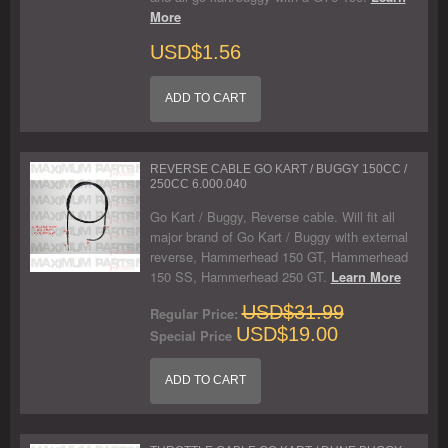
More
USD$1.56
ADD TO CART
REVERSE CABLE GO KART / BUGGY 150CC /
250CC 6.000.040
Go Kart / Buggy, Reverse cable. Will fit all
major brand of Go Kart / Buggy with external
reverse, Hammerhead 150 GT, Hammerhead
150 SS, Hammerhead 250 GT.
Learn More
USD$31.99
Regular Price:
USD$19.00
Special Price
ADD TO CART