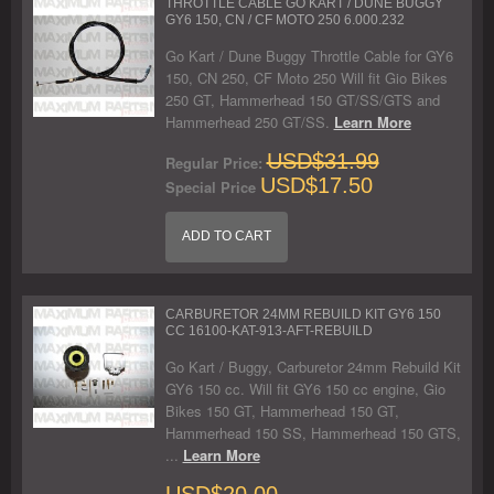
THROTTLE CABLE GO KART / DUNE BUGGY
GY6 150, CN / CF MOTO 250 6.000.232
Go Kart / Dune Buggy Throttle Cable for GY6
150, CN 250, CF Moto 250 Will fit Gio Bikes
250 GT, Hammerhead 150 GT/SS/GTS and
Hammerhead 250 GT/SS.
Learn More
USD$31.99
Regular Price:
USD$17.50
Special Price
ADD TO CART
CARBURETOR 24MM REBUILD KIT GY6 150
CC 16100-KAT-913-AFT-REBUILD
Go Kart / Buggy, Carburetor 24mm Rebuild Kit
GY6 150 cc. Will fit GY6 150 cc engine, Gio
Bikes 150 GT, Hammerhead 150 GT,
Hammerhead 150 SS, Hammerhead 150 GTS,
...
Learn More
USD$20.00