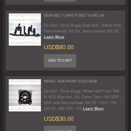
SEAT BELT / SAFETY BELT 6.000.146
Go Kart / Dune Buggy Seat Belt / Safety Belt.
Hammerhead 150 SS, Hammerhead 250 SS.
Learn More
USD$80.00
ADD TO CART
WHEEL HUB FRONT 8.010.085B
Go Kart / Dune Buggy Wheel Hub Front. Will
fit ACE Maxxam 150, Carter Talon 150 GSR /
GSX and Hammerhead 150 GT / GTS / SS,
200 GT, 250 GTS / SS
Learn More
USD$30.00