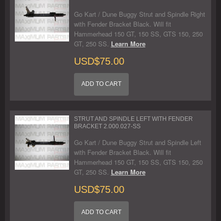
Go Kart / Dune Buggy Strut and Spindle Right
with Fender Bracket Black. Will fit
Hammerhead 150 GT, 150 SS, GTS 150, 250
GT, 250 SS.
Learn More
USD$75.00
ADD TO CART
STRUT AND SPINDLE LEFT WITH FENDER
BRACKET 2.000.027-SS
Go Kart / Dune Buggy Strut and Spindle Left
with Fender Bracket Black. Will fit
Hammerhead 150 GT, 150 SS, GTS 150, 250
GT, 250 SS.
Learn More
USD$75.00
ADD TO CART