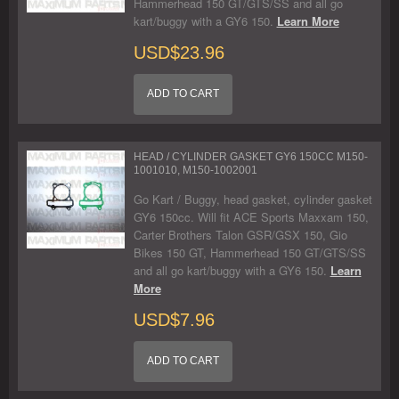
Hammerhead 150 GT/GTS/SS and all go
kart/buggy with a GY6 150.
Learn More
USD$23.96
ADD TO CART
HEAD / CYLINDER GASKET GY6 150CC M150-
1001010, M150-1002001
Go Kart / Buggy, head gasket, cylinder gasket
GY6 150cc. Will fit ACE Sports Maxxam 150,
Carter Brothers Talon GSR/GSX 150, Gio
Bikes 150 GT, Hammerhead 150 GT/GTS/SS
and all go kart/buggy with a GY6 150.
Learn
More
USD$7.96
ADD TO CART