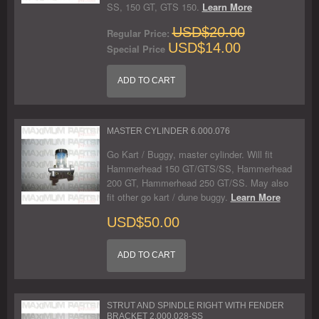
SS, 150 GT, GTS 150.
Learn More
USD$20.00
Regular Price:
USD$14.00
Special Price
ADD TO CART
MASTER CYLINDER 6.000.076
Go Kart / Buggy, master cylinder. Will fit
Hammerhead 150 GT/GTS/SS, Hammerhead
200 GT, Hammerhead 250 GT/SS. May also
fit other go kart / dune buggy.
Learn More
USD$50.00
ADD TO CART
STRUT AND SPINDLE RIGHT WITH FENDER
BRACKET 2.000.028-SS